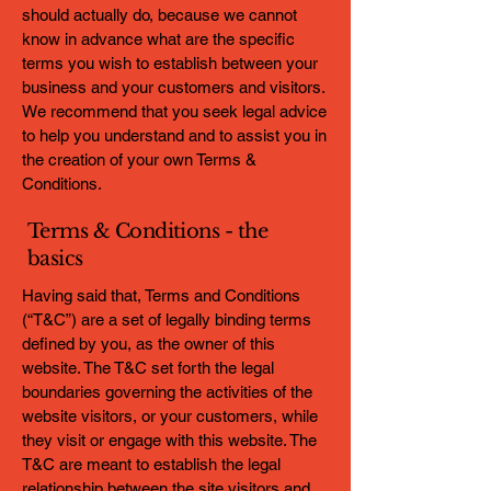
should actually do, because we cannot
know in advance what are the specific
terms you wish to establish between your
business and your customers and visitors.
We recommend that you seek legal advice
to help you understand and to assist you in
the creation of your own Terms &
Conditions.
Terms & Conditions - the
basics
Having said that, Terms and Conditions
(“T&C”) are a set of legally binding terms
defined by you, as the owner of this
website. The T&C set forth the legal
boundaries governing the activities of the
website visitors, or your customers, while
they visit or engage with this website. The
T&C are meant to establish the legal
relationship between the site visitors and