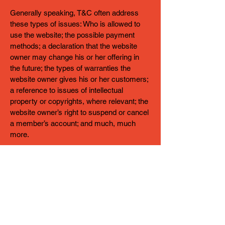
Generally speaking, T&C often address
these types of issues: Who is allowed to
use the website; the possible payment
methods; a declaration that the website
owner may change his or her offering in
the future; the types of warranties the
website owner gives his or her customers;
a reference to issues of intellectual
property or copyrights, where relevant; the
website owner’s right to suspend or cancel
a member’s account; and much, much
more.
To learn more about this, check out our
article “
Creating a Terms and Conditions
Policy
”.