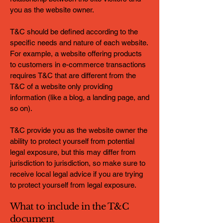
you as the website owner.
T&C should be defined according to the
specific needs and nature of each website.
For example, a website offering products
to customers in e-commerce transactions
requires T&C that are different from the
T&C of a website only providing
information (like a blog, a landing page, and
so on).
T&C provide you as the website owner the
ability to protect yourself from potential
legal exposure, but this may differ from
jurisdiction to jurisdiction, so make sure to
receive local legal advice if you are trying
to protect yourself from legal exposure.
What to include in the T&C
document