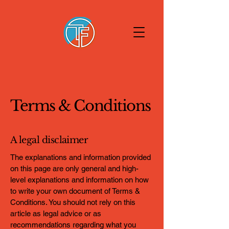
Terms & Conditions
A legal disclaimer
The explanations and information provided
on this page are only general and high-
level explanations and information on how
to write your own document of Terms &
Conditions. You should not rely on this
article as legal advice or as
recommendations regarding what you