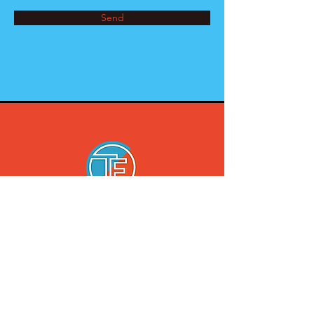
Send
2544 Mickle Ave
Bronx, NY
10469