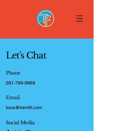
Let's Chat
Phone
281-799-9869
Email
kara@tremfit.com
Social Media