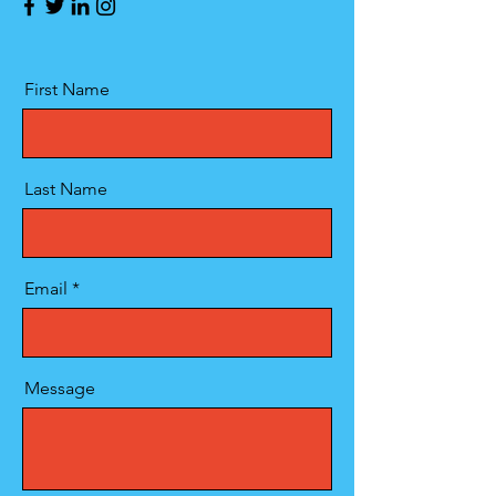
First Name
Last Name
Email
Message