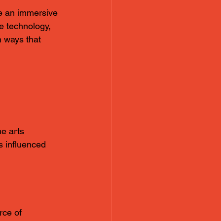
te an immersive 
e technology, 
n ways that 
e arts 
s influenced 
rce of 