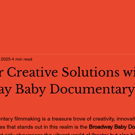
 2025
4 min read
 Creative Solutions w
ay Baby Documentary
ary filmmaking is a treasure trove of creativity, innovat
es that stands out in this realm is the 
Broadway Baby Do
ot only showcases the vibrant world of theater but also hi