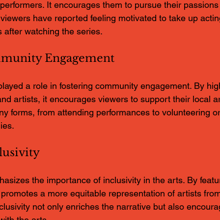
g performers. It encourages them to pursue their passions
y viewers have reported feeling motivated to take up acting
s after watching the series.
mmunity Engagement
played a role in fostering community engagement. By highl
nd artists, it encourages viewers to support their local a
y forms, from attending performances to volunteering or
ies.
usivity
izes the importance of inclusivity in the arts. By featu
t promotes a more equitable representation of artists from
lusivity not only enriches the narrative but also encour
ith the arts.