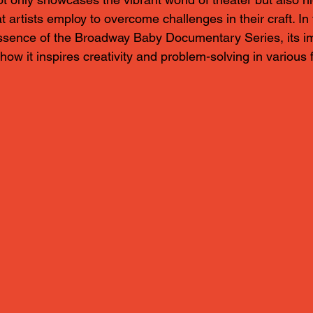
t artists employ to overcome challenges in their craft. In 
essence of the Broadway Baby Documentary Series, its i
ow it inspires creativity and problem-solving in various f