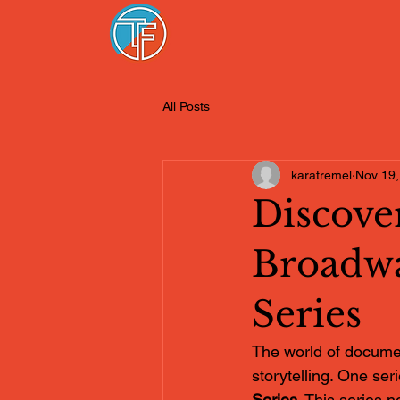
All Posts
karatremel
Nov 19,
Discover
Broadw
Series
The world of document
storytelling. One seri
Series
. This series n