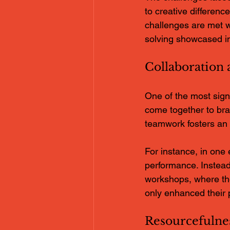
to creative differen
challenges are met w
solving showcased in
Collaboration
One of the most signi
come together to bra
teamwork fosters an 
For instance, in one 
performance. Instead
workshops, where the
only enhanced their 
Resourcefulne